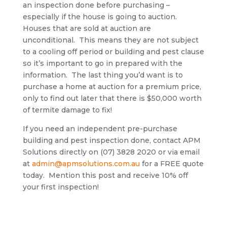
an inspection done before purchasing –
especially if the house is going to auction.
Houses that are sold at auction are
unconditional. This means they are not subject
to a cooling off period or building and pest clause
so it’s important to go in prepared with the
information. The last thing you’d want is to
purchase a home at auction for a premium price,
only to find out later that there is $50,000 worth
of termite damage to fix!
If you need an independent pre-purchase
building and pest inspection done, contact APM
Solutions directly on (07) 3828 2020 or via email
at
admin@apmsolutions.com.au
for a FREE quote
today. Mention this post and receive 10% off
your first inspection!