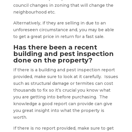
council changes in zoning that will change the
neighbourhood etc.
Alternatively, if they are selling in due to an
unforeseen circumstance and, you may be able
to get a great price in return for a fast sale.
Has there been a recent
building and pest inspection
done on the property?
If there is a building and pest inspection report
provided, make sure to look at it carefully. Issues
such as structural damage or termites can cost
thousands to fix so it’s crucial you know what
you are getting into before purchasing. The
knowledge a good report can provide can give
you great insight into what the property is
worth.
If there is no report provided, make sure to get