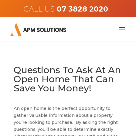
CALL US
Questions To Ask At An
Open Home That Can
Save You Money!
An open home is the perfect opportunity to
gather valuable information about a property
you’re looking to purchase. By asking the right
questions, you’ll be able to determine exactly