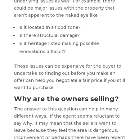
underlying issues as well. For example, there
could be major issues with the property that
aren’t apparent to the naked eye like:
Is it located in a flood zone?
Is there structural damage?
Is it heritage listed making possible
renovations difficult?
These issues can be expensive for the buyer to
undertake so finding out before you make an
offer can help you negotiate a fair price if you still
want to purchase.
Why are the owners selling?
The answer to this question can help in many
different ways. If the agent seems reluctant to
say why, it may mean that the sellers want to
leave because they feel the area is dangerous,
inconvenient or perhaps there have been recent