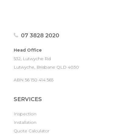
07 3828 2020
Head Office
532, Lutwyche Rd
Lutwyche, Brisbane QLD 4030
ABN 56 150 414 565
SERVICES
Inspection
Installation
Quote Calculator