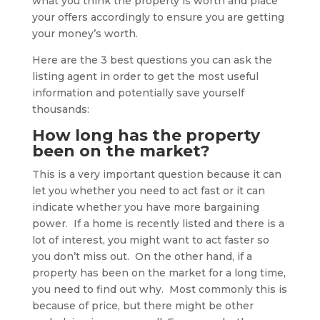
what you think the property is worth and place
your offers accordingly to ensure you are getting
your money’s worth.
Here are the 3 best questions you can ask the
listing agent in order to get the most useful
information and potentially save yourself
thousands:
How long has the property
been on the market?
This is a very important question because it can
let you whether you need to act fast or it can
indicate whether you have more bargaining
power. If a home is recently listed and there is a
lot of interest, you might want to act faster so
you don’t miss out. On the other hand, if a
property has been on the market for a long time,
you need to find out why. Most commonly this is
because of price, but there might be other