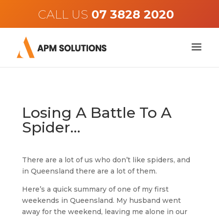
CALL US
Losing A Battle To A
Spider…
There are a lot of us who don’t like spiders, and
in Queensland there are a lot of them.
Here’s a quick summary of one of my first
weekends in Queensland. My husband went
away for the weekend, leaving me alone in our