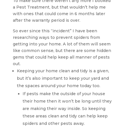
To make sure there weren’t any more I booked
a Pest Treatment, but that wouldn’t help me
with ones that could come in 6 months later
after the warranty period is over.
So ever since this “incident” I have been
researching ways to prevent spiders from
getting into your home. A lot of them will seem
like common sense, but there are some hidden
gems that could help keep all manner of pests
out.
Keeping your home clean and tidy is a given,
but it’s also important to keep your yard and
the spaces around your home today too.
If pests make the outside of your house
their home then it won’t be long until they
are making their way inside. So keeping
these areas clean and tidy can help keep
spiders and other pests away.