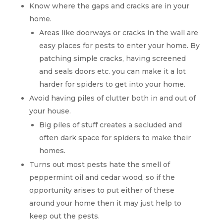
Know where the gaps and cracks are in your
home.
Areas like doorways or cracks in the wall are
easy places for pests to enter your home. By
patching simple cracks, having screened
and seals doors etc. you can make it a lot
harder for spiders to get into your home.
Avoid having piles of clutter both in and out of
your house.
Big piles of stuff creates a secluded and
often dark space for spiders to make their
homes.
Turns out most pests hate the smell of
peppermint oil and cedar wood, so if the
opportunity arises to put either of these
around your home then it may just help to
keep out the pests.