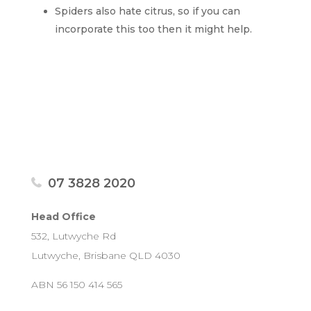
Spiders also hate citrus, so if you can
incorporate this too then it might help.
07 3828 2020
Head Office
532, Lutwyche Rd
Lutwyche, Brisbane QLD 4030
ABN 56 150 414 565