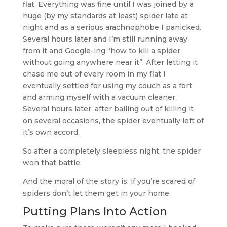
flat. Everything was fine until I was joined by a
huge (by my standards at least) spider late at
night and as a serious arachnophobe I panicked.
Several hours later and I’m still running away
from it and Google-ing “how to kill a spider
without going anywhere near it”. After letting it
chase me out of every room in my flat I
eventually settled for using my couch as a fort
and arming myself with a vacuum cleaner.
Several hours later, after bailing out of killing it
on several occasions, the spider eventually left of
it’s own accord.
So after a completely sleepless night, the spider
won that battle.
And the moral of the story is: if you’re scared of
spiders don’t let them get in your home.
Putting Plans Into Action