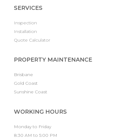
SERVICES
Inspection
Installation
Quote Calculator
PROPERTY MAINTENANCE
Brisbane
Gold Coast
Sunshine Coast
WORKING HOURS
Monday to Friday
8:30 AM to 5:00 PM