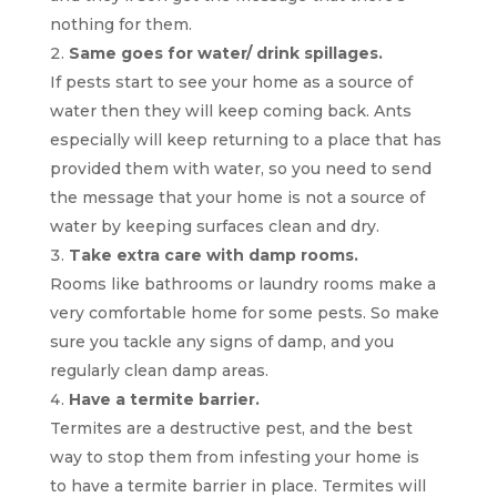
nothing for them.
Same goes for water/ drink spillages.
If pests start to see your home as a source of
water then they will keep coming back. Ants
especially will keep returning to a place that has
provided them with water, so you need to send
the message that your home is not a source of
water by keeping surfaces clean and dry.
Take extra care with damp rooms.
Rooms like bathrooms or laundry rooms make a
very comfortable home for some pests. So make
sure you tackle any signs of damp, and you
regularly clean damp areas.
Have a termite barrier.
Termites are a destructive pest, and the best
way to stop them from infesting your home is
to have a termite barrier in place. Termites will