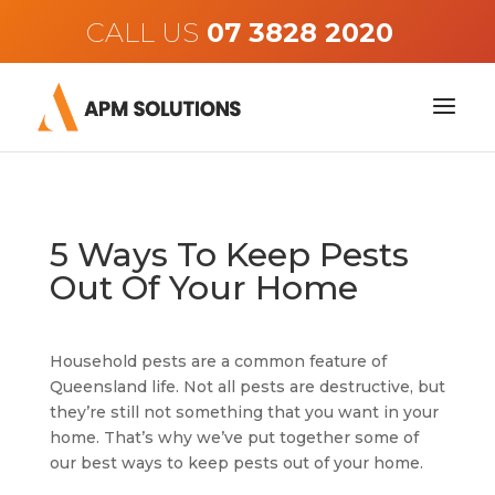
CALL US
5 Ways To Keep Pests
Out Of Your Home
Household pests are a common feature of
Queensland life. Not all pests are destructive, but
they’re still not something that you want in your
home. That’s why we’ve put together some of
our best ways to keep pests out of your home.