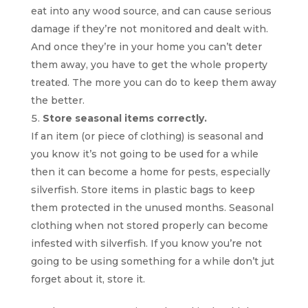
eat into any wood source, and can cause serious
damage if they’re not monitored and dealt with.
And once they’re in your home you can’t deter
them away, you have to get the whole property
treated. The more you can do to keep them away
the better.
Store seasonal items correctly.
If an item (or piece of clothing) is seasonal and
you know it’s not going to be used for a while
then it can become a home for pests, especially
silverfish. Store items in plastic bags to keep
them protected in the unused months. Seasonal
clothing when not stored properly can become
infested with silverfish. If you know you’re not
going to be using something for a while don’t jut
forget about it, store it.