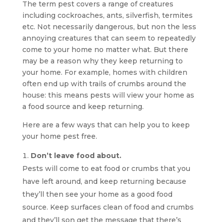
The term pest covers a range of creatures
including cockroaches, ants, silverfish, termites
etc. Not necessarily dangerous, but non the less
annoying creatures that can seem to repeatedly
come to your home no matter what. But there
may be a reason why they keep returning to
your home. For example, homes with children
often end up with trails of crumbs around the
house: this means pests will view your home as
a food source and keep returning.
Here are a few ways that can help you to keep
your home pest free.
Don’t leave food about.
Pests will come to eat food or crumbs that you
have left around, and keep returning because
they’ll then see your home as a good food
source. Keep surfaces clean of food and crumbs
and they’ll son get the message that there’s