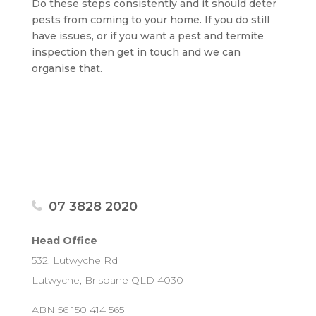
Do these steps consistently and it should deter
pests from coming to your home. If you do still
have issues, or if you want a pest and termite
inspection then get in touch and we can
organise that.
07 3828 2020
Head Office
532, Lutwyche Rd
Lutwyche, Brisbane QLD 4030
ABN 56 150 414 565