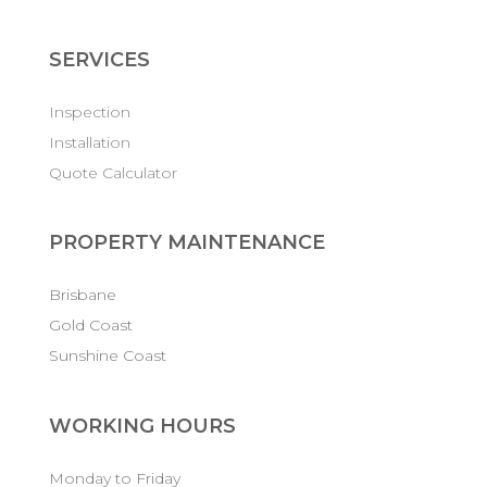
SERVICES
Inspection
Installation
Quote Calculator
PROPERTY MAINTENANCE
Brisbane
Gold Coast
Sunshine Coast
WORKING HOURS
Monday to Friday